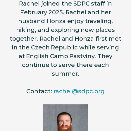
Rachel joined the SDPC staff in
February 2025. Rachel and her
husband Honza enjoy traveling,
hiking, and exploring new places
together. Rachel and Honza first met
in the Czech Republic while serving
at English Camp Pastviny. They
continue to serve there each
summer.
Contact:
rachel@sdpc.org