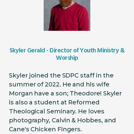
Skyler Gerald - Director of Youth Ministry &
Worship
Skyler joined the SDPC staff in the
summer of 2022. He and his wife
Morgan have a son; Theodore! Skyler
is also a student at Reformed
Theological Seminary. He loves
photography, Calvin & Hobbes, and
Cane's Chicken Fingers.