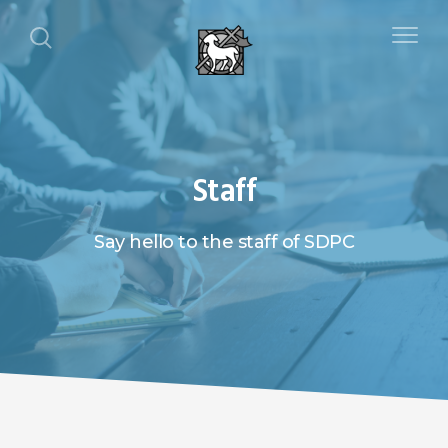
Staff
Say hello to the staff of SDPC