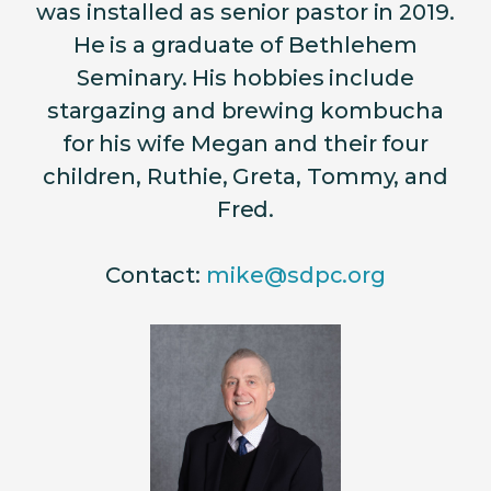
was installed as senior pastor in 2019.
He is a graduate of Bethlehem
Seminary. His hobbies include
stargazing and brewing
kombucha
for his wife Megan and their four
children, Ruthie, Greta, Tommy, and
Fred.
Contact:
mike@sdpc.org