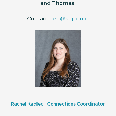
and Thomas.
Contact:
jeff@sdpc.org
Rachel Kadlec - Connections Coordinator