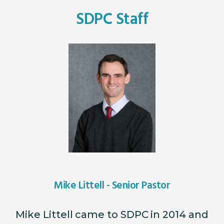
SDPC Staff
Mike Littell - Senior Pastor
Mike Littell came to SDPC in 2014 and