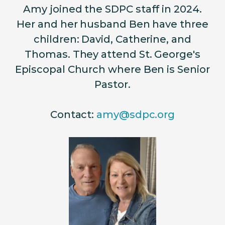
Amy joined the SDPC staff in 2024.
Her and her husband Ben have three
children: David, Catherine, and
Thomas. They attend St. George's
Episcopal Church where Ben is Senior
Pastor.
Contact:
amy@sdpc.org