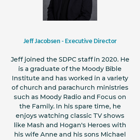
Jeff Jacobsen - Executive Director
Jeff joined the SDPC staff in 2020. He
is a graduate of the Moody Bible
Institute and has worked in a variety
of church and parachurch ministries
such as Moody Radio and Focus on
the Family. In his spare time, he
enjoys watching classic TV shows
like Mash and Hogan's Heroes with
his wife Anne and his sons Michael