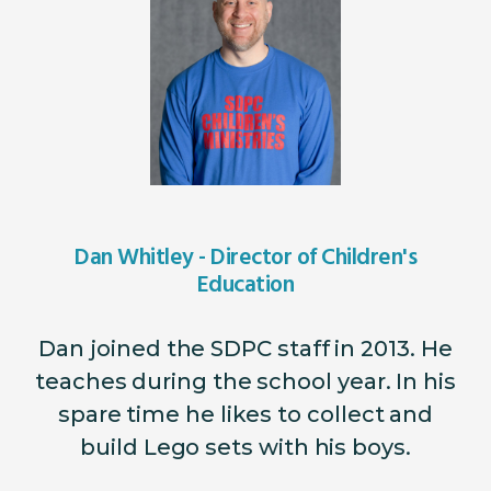
Dan Whitley - Director of Children's
Education
Dan joined the SDPC staff in 2013. He
teaches during the school year. In his
spare time he likes to collect and
build Lego sets with his boys.