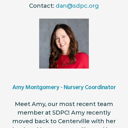
Contact:
dan@sdpc.org
Amy Montgomery - Nursery Coordinator
Meet Amy, our most recent team
member at SDPC! Amy recently
moved back to Centerville with her