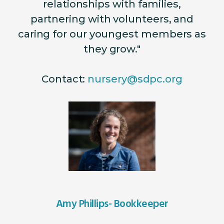
relationships with families,
partnering with volunteers, and
caring for our youngest members as
they grow."
Contact:
nursery@sdpc.org
Amy Phillips- Bookkeeper