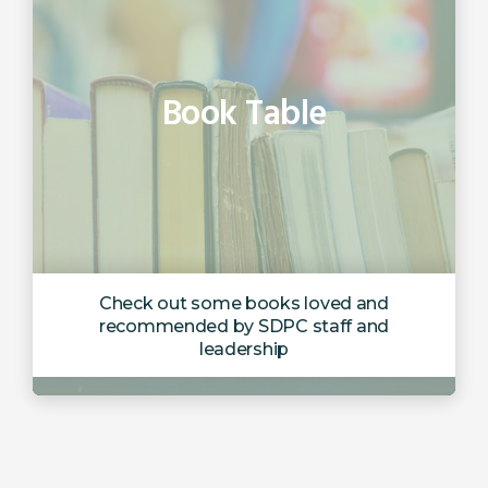
Book Table
Check out some books loved and
recommended by SDPC staff and
leadership