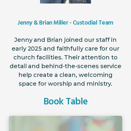
Jenny & Brian Miller - Custodial Team
Jenny and Brian joined our staff in
early 2025 and faithfully care for our
church facilities. Their attention to
detail and behind-the-scenes service
help create a clean, welcoming
space for worship and ministry.
Book Table