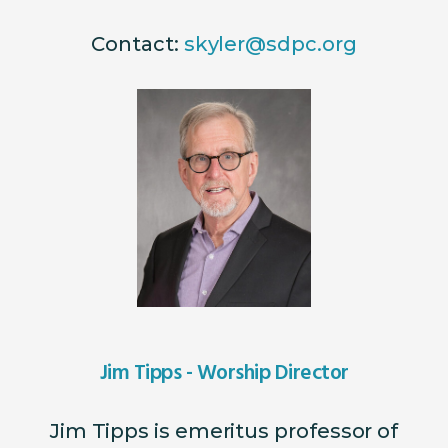
Contact:
skyler@sdpc.org
Jim Tipps - Worship Director
Jim Tipps is emeritus professor of