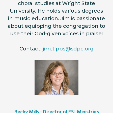
choral studies at Wright State
University.
He holds various degrees
in music education. Jim is passionate
about equipping the congregation to
use their God-given voices in praise!
Contact:
jim.tipps@sdpc.org
Becky Mills - Director of ESL Ministries