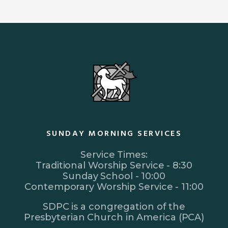
SUNDAY MORNING SERVICES
Service Times:
Traditional Worship Service - 8:30
Sunday School - 10:00
Contemporary Worship Service - 11:00
SDPC is a congregation of the
Presbyterian Church in America (PCA)