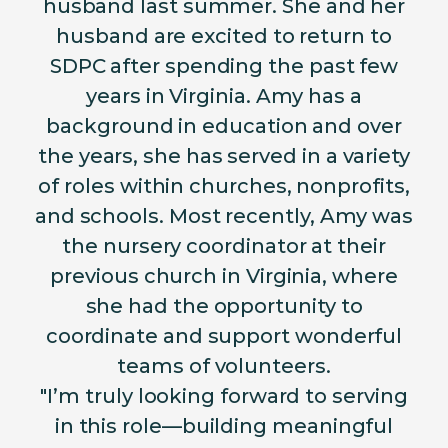
husband last summer. She and her
husband are excited to return to
SDPC after spending the past few
years in Virginia. Amy has a
background in education and over
the years, she has served in a variety
of roles within churches, nonprofits,
and schools. Most recently, Amy was
the nursery coordinator at their
previous church in Virginia, where
she had the opportunity to
coordinate and support wonderful
teams of volunteers.
"I’m truly looking forward to serving
in this role—building meaningful