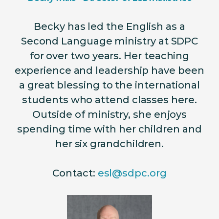
Becky has led the English as a
Second Language ministry at SDPC
for over two years. Her teaching
experience and leadership have been
a great blessing to the international
students who attend classes here.
Outside of ministry, she enjoys
spending time with her children and
her six grandchildren.
Contact:
esl@sdpc.org