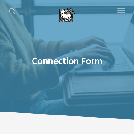
Connection Form