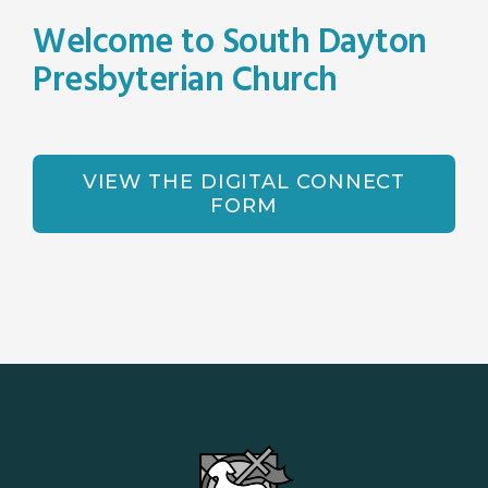
Welcome to South Dayton
Presbyterian Church
VIEW THE DIGITAL CONNECT
FORM