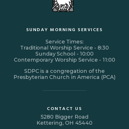
SUNDAY MORNING SERVICES
Service Times:
Traditional Worship Service - 8:30
Sunday School - 10:00
Contemporary Worship Service - 11:00
SDPC is a congregation of the
Presbyterian Church in America (PCA)
CONTACT US
5280 Bigger Road
Kettering, OH 45440