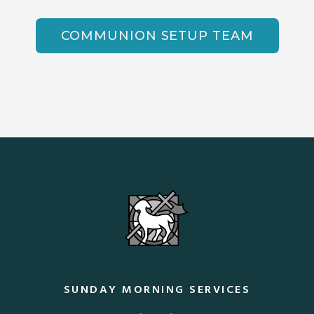
COMMUNION SETUP TEAM
SUNDAY MORNING SERVICES