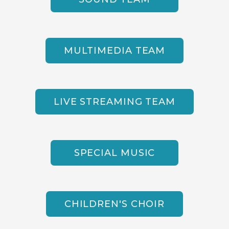
MULTIMEDIA TEAM
LIVE STREAMING TEAM
SPECIAL MUSIC
CHILDREN'S CHOIR