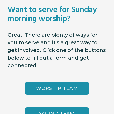
Want to serve for Sunday
morning worship?
Great! There are plenty of ways for
you to serve and it's a great way to
get involved. Click one of the buttons
below to fill out a form and get
connected!
WORSHIP TEAM
SOUND TEAM