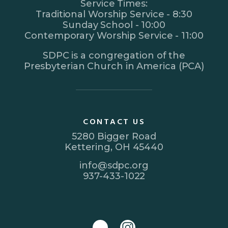
Service Times:
Traditional Worship Service - 8:30
Sunday School - 10:00
Contemporary Worship Service - 11:00
SDPC is a congregation of the
Presbyterian Church in America (PCA)
CONTACT US
5280 Bigger Road
Kettering, OH 45440
info@sdpc.org
937-433-1022