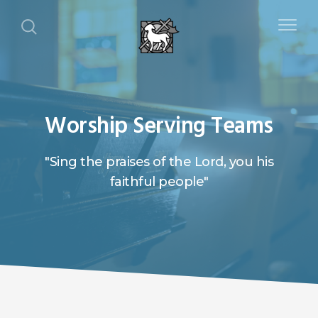
Worship Serving Teams
"Sing the praises of the Lord, you his
faithful people"