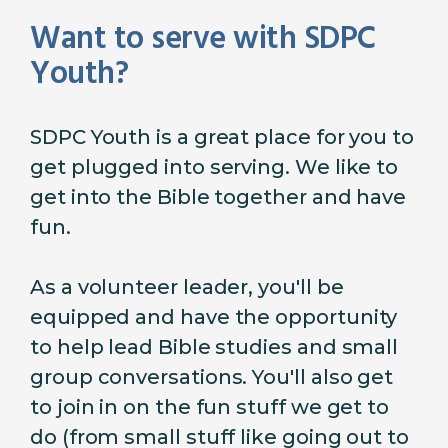
Want to serve with SDPC
Youth?
SDPC Youth is a great place for you to
get plugged into serving. We like to
get into the Bible together and have
fun.
As a volunteer leader, you'll be
equipped and have the opportunity
to help lead Bible studies and small
group conversations. You'll also get
to join in on the fun stuff we get to
do (from small stuff like going out to