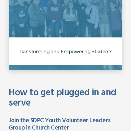
Transforming and Empowering Students
How to get plugged in and
serve
Join the SDPC Youth Volunteer Leaders
Group in Church Center