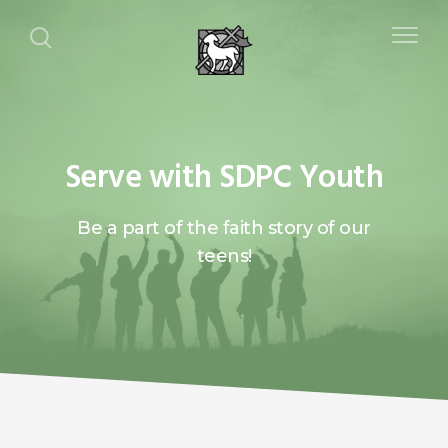
Serve with SDPC Youth
Be a part of the faith story of our
teens!