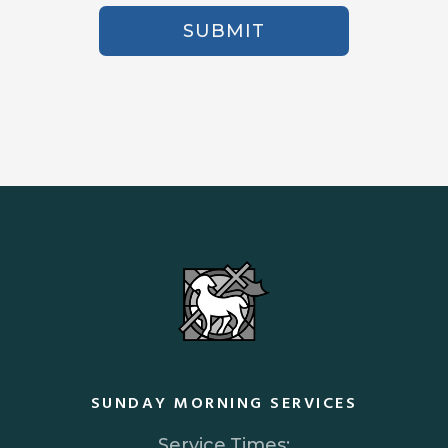
SUBMIT
SUNDAY MORNING SERVICES
Service Times: