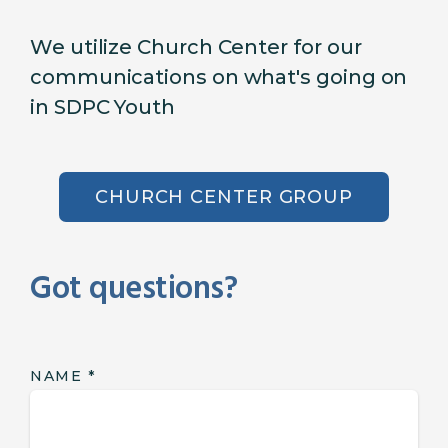
We utilize Church Center for our
communications on what's going on
in SDPC Youth
CHURCH CENTER GROUP
Got questions?
NAME
*