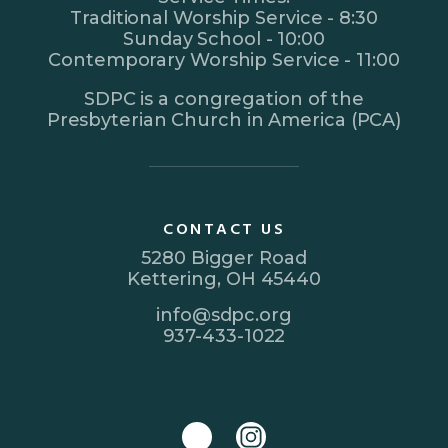
Traditional Worship Service - 8:30
Sunday School - 10:00
Contemporary Worship Service - 11:00
SDPC is a congregation of the
Presbyterian Church in America (PCA)
CONTACT US
5280 Bigger Road
Kettering, OH 45440
info@sdpc.org
937-433-1022