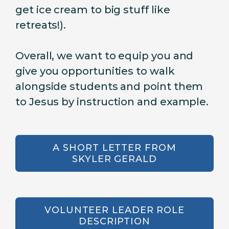
get ice cream to big stuff like
retreats!).
Overall, we want to equip you and
give you opportunities to walk
alongside students and point them
to Jesus by instruction and example.
A SHORT LETTER FROM
SKYLER GERALD
VOLUNTEER LEADER ROLE
DESCRIPTION