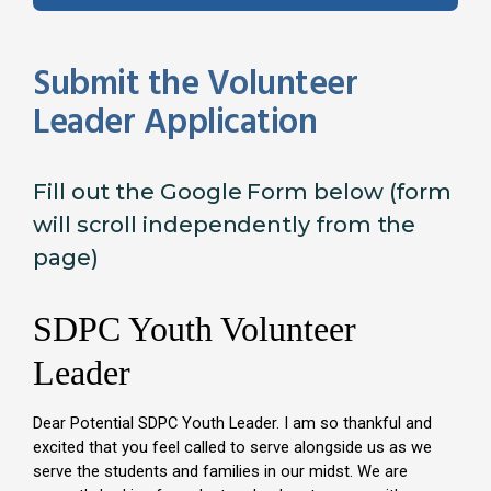
Submit the Volunteer
Leader Application
Fill out the Google Form below (form
will scroll independently from the
page)