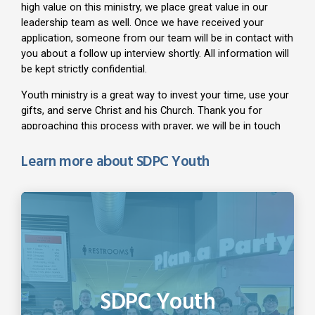
Learn more about SDPC Youth
SDPC Youth