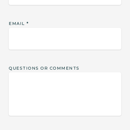
EMAIL
*
QUESTIONS OR COMMENTS