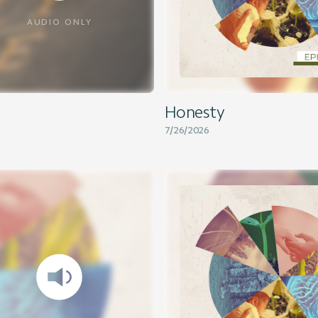
AUDIO ONLY
Honesty
7/26/2026