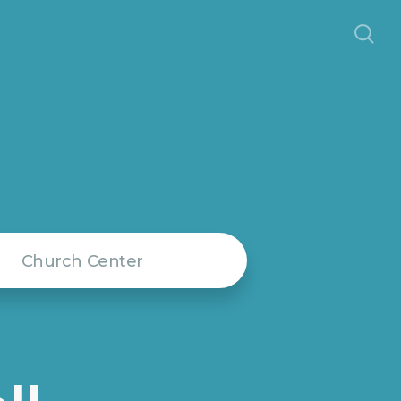
Church Center