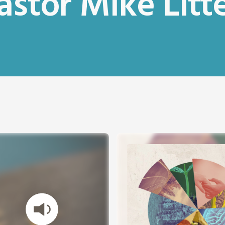
astor Mike Litte