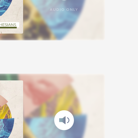
AUDIO ONLY