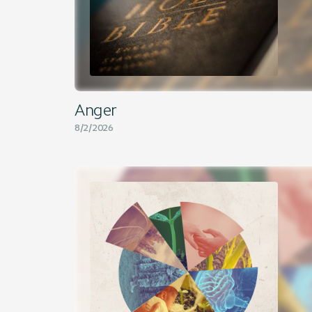
Anger
8/2/2026