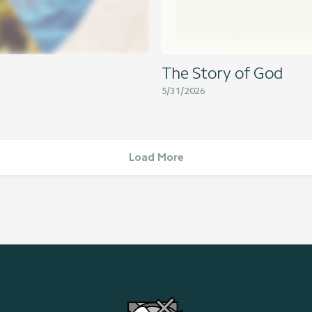
The Story of God
5/31/2026
Load More