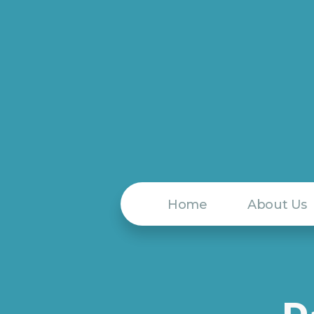
Home
About Us