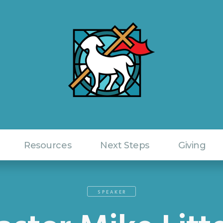
Resources
Next Steps
Giving
SPEAKER