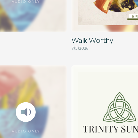
AUDIO ONLY
Walk Worthy
7/5/2026
AUDIO ONLY