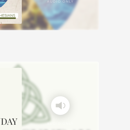
AUDIO ONLY
AUDIO ONLY