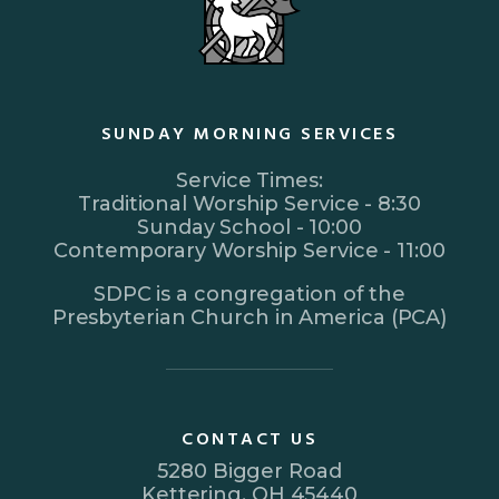
SUNDAY MORNING SERVICES
Service Times:
Traditional Worship Service - 8:30
Sunday School - 10:00
Contemporary Worship Service - 11:00
SDPC is a congregation of the
Presbyterian Church in America (PCA)
CONTACT US
5280 Bigger Road
Kettering, OH 45440