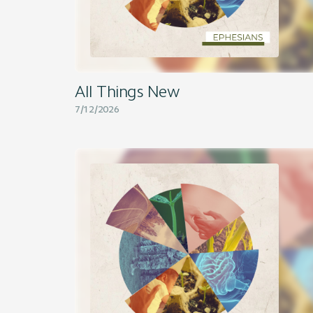
All Things New
7/12/2026