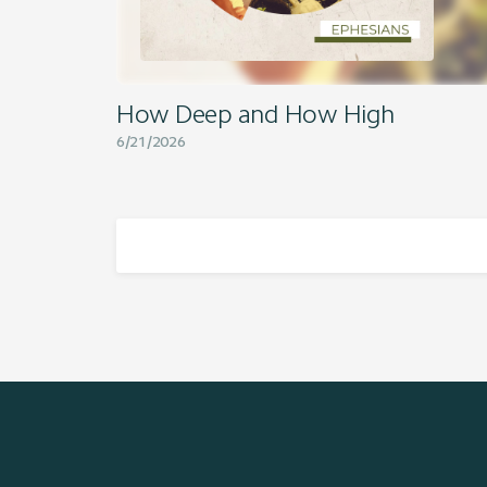
How Deep and How High
6/21/2026