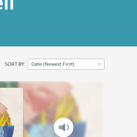
ll
SORT BY: