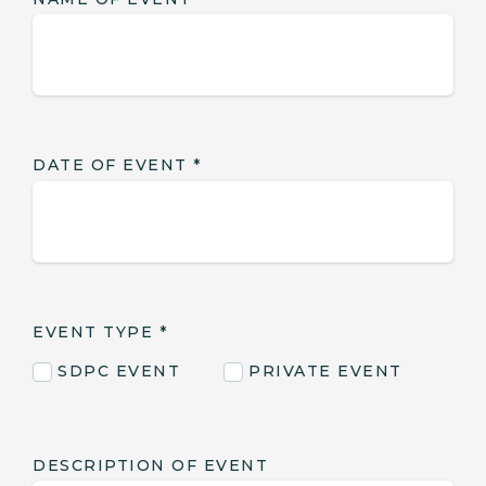
DATE OF EVENT
*
EVENT TYPE
*
SDPC EVENT
PRIVATE EVENT
DESCRIPTION OF EVENT