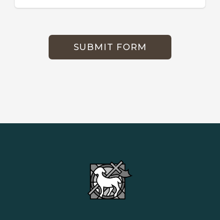
SUBMIT FORM