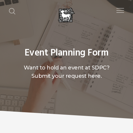
Event Planning Form
Want to hold an event at SDPC?
Submit your request here.