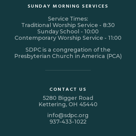
SUNDAY MORNING SERVICES
Service Times:
Traditional Worship Service - 8:30
Sunday School - 10:00
Contemporary Worship Service - 11:00
SDPC is a congregation of the
Presbyterian Church in America (PCA)
CONTACT US
5280 Bigger Road
Kettering, OH 45440
info@sdpc.org
937-433-1022