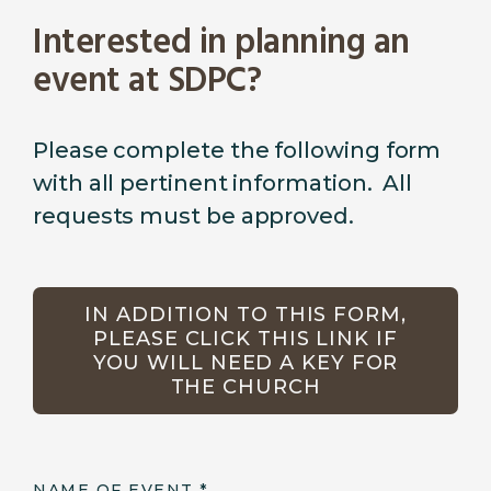
Interested in planning an
event at SDPC?
Please complete the following form
with all pertinent information. All
requests must be approved.
IN ADDITION TO THIS FORM,
PLEASE CLICK THIS LINK IF
YOU WILL NEED A KEY FOR
THE CHURCH
NAME OF EVENT
*