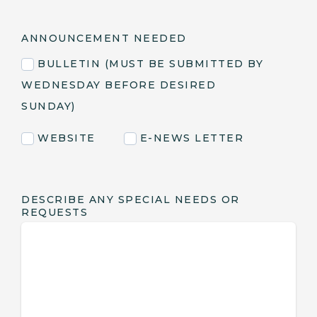
ANNOUNCEMENT NEEDED
BULLETIN (MUST BE SUBMITTED BY
WEDNESDAY BEFORE DESIRED
SUNDAY)
WEBSITE
E-NEWS LETTER
DESCRIBE ANY SPECIAL NEEDS OR
REQUESTS