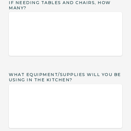
IF NEEDING TABLES AND CHAIRS, HOW
MANY?
WHAT EQUIPMENT/SUPPLIES WILL YOU BE
USING IN THE KITCHEN?