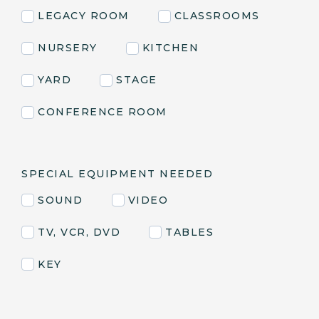
LEGACY ROOM
CLASSROOMS
NURSERY
KITCHEN
YARD
STAGE
CONFERENCE ROOM
SPECIAL EQUIPMENT NEEDED
SOUND
VIDEO
TV, VCR, DVD
TABLES
KEY