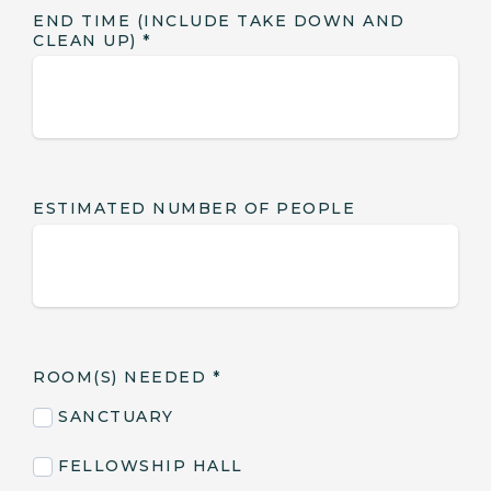
END TIME (INCLUDE TAKE DOWN AND
CLEAN UP)
*
ESTIMATED NUMBER OF PEOPLE
ROOM(S) NEEDED
*
SANCTUARY
FELLOWSHIP HALL