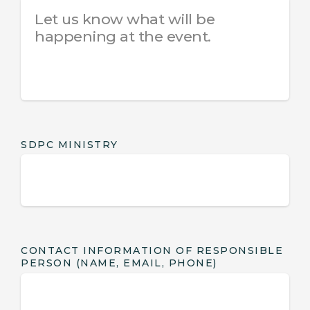
SDPC MINISTRY
CONTACT INFORMATION OF RESPONSIBLE
PERSON (NAME, EMAIL, PHONE)