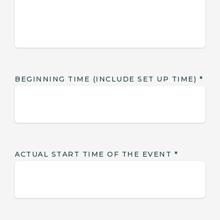
BEGINNING TIME (INCLUDE SET UP TIME)
*
ACTUAL START TIME OF THE EVENT
*